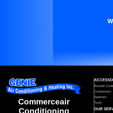
W
ACCESSO
Remote Contr
Condensers
Switches
Commerceair
Tools
Conditioning
OUR SER