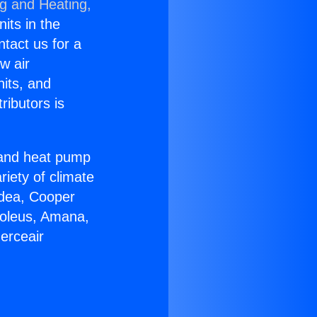
ng and Heating,
nits in the
ntact us for a
w air
nits, and
ributors is
r and heat pump
riety of climate
idea, Cooper
Soleus, Amana,
erceair