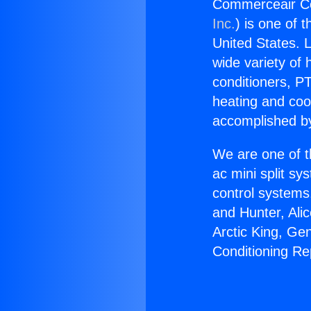
Commerceair Con
Inc.
) is one of 
United States. L
wide variety of 
conditioners, PT
heating and coo
accomplished by
We are one of t
ac mini split sy
control systems
and Hunter, Ali
Arctic King, G
Conditioning Re