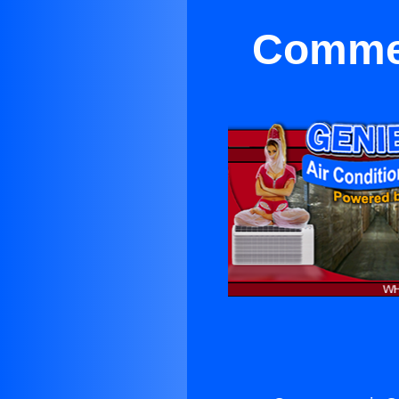
Commer