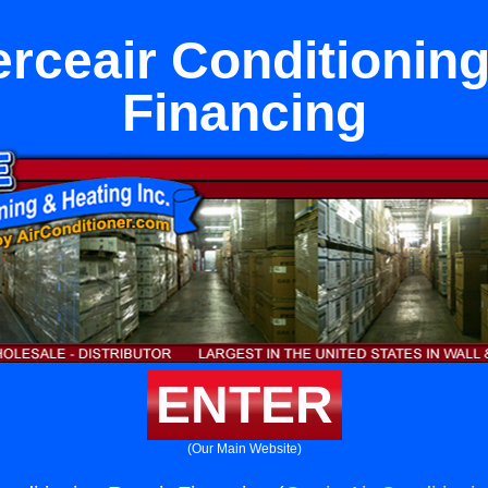
ceair Conditioning
Financing
ENTER
(Our Main Website)