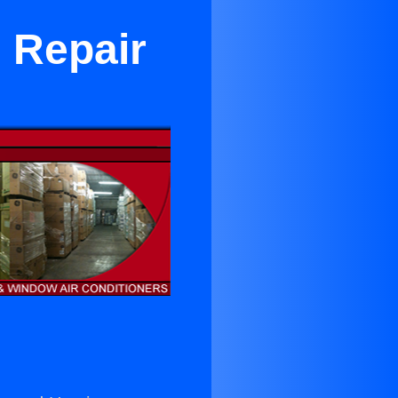
 Repair