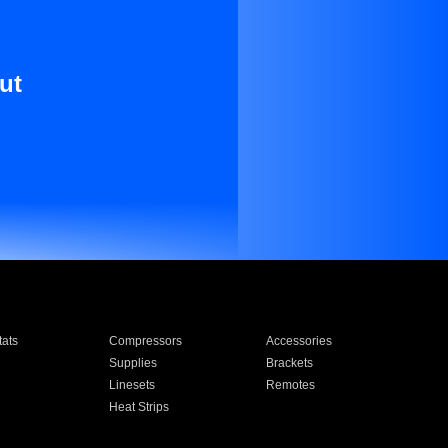
ut
ats
Compressors
Accessories
Supplies
Brackets
Linesets
Remotes
Heat Strips