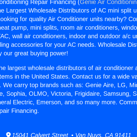
ditioning Repair Financing (
Genie Air Conditioni
the Largest Wholesale Distributors of AC mini split u
ooking for quality Air Conditioner units nearby? Co
heat pump, mini splits, room air conditioners, windo
AC, wall air conditioners, indoor and outdoor a/c u
ling accessories for your AC needs. Wholesale Dist
 our great buying power!
he largest wholesale distributors of air conditione
stems in the United States. Contact us for a wide va
. We carry top brands such as: Genie Aire, LG, M
ce, Sophia, OLMO, Victoria, Frigidaire, Samsung, 
eneral Electric, Emerson, and so many more. Comm
pair Financing.
15041 Calvert Street • Van Nuys, CA 91411