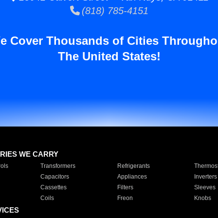
(818) 785-4151
e Cover Thousands of Cities Througho
The United States!
RIES WE CARRY
ols
Transformers
Refrigerants
Thermost
Capacitors
Appliances
Inverters
Cassettes
Filters
Sleeves
Coils
Freon
Knobs
VICES