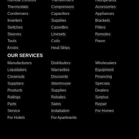
Remote Controls
Transformers
Refrigerants
Thermostats
Compressors
Accessories
Condensers
Capacitors
Appliances
Inverters
Supplies
Brackets
Switches
Cassettes
Filters
Sleeves
Linesets
Remotes
Tools
Coils
Freon
Knobs
Heat Strips
OUR SERVICES
Manufacturers
Distributors
Wholesalers
Liquidators
Warranties
Equipment
Closeouts
Discounts
Financing
Suppliers
Warehouse
Specials
Products
Supplies
Dealers
Ratings
Rebates
Surplus
Parts
Sales
Repair
Service
Installation
For Homes
For Hotels
For Apartments