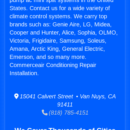
pump ac mini split systems in the United
States. Contact us for a wide variety of
climate control systems. We carry top
brands such as: Genie Aire, LG, Midea,
Cooper and Hunter, Alice, Sophia, OLMO,
Victoria, Frigidaire, Samsung, Soleus,
Amana, Arctic King, General Electric,
Emerson, and so many more.
Commerceair Conditioning Repair
Installation.
15041 Calvert Street • Van Nuys, CA
91411
(818) 785-4151