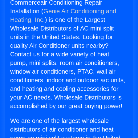
Commerceair Conditioning Repair
Installation (
Genie Air Conditioning and
Heating, Inc.
) is one of the Largest
Wholesale Distributors of AC mini split
units in the United States. Looking for
quality Air Conditioner units nearby?
Contact us for a wide variety of heat
pump, mini splits, room air conditioners,
window air conditioners, PTAC, wall air
conditioners, indoor and outdoor a/c units,
and heating and cooling accessories for
your AC needs. Wholesale Distributors is
accomplished by our great buying power!
We are one of the largest wholesale
distributors of air conditioner and heat