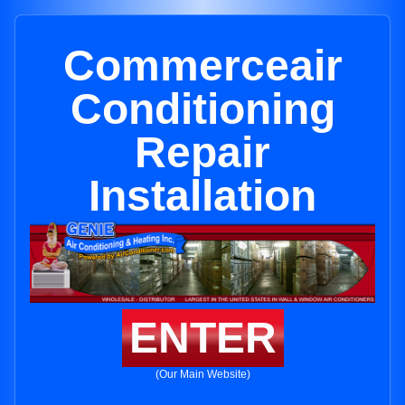
Commerceair
Conditioning
Repair
Installation
ENTER
(Our Main Website)