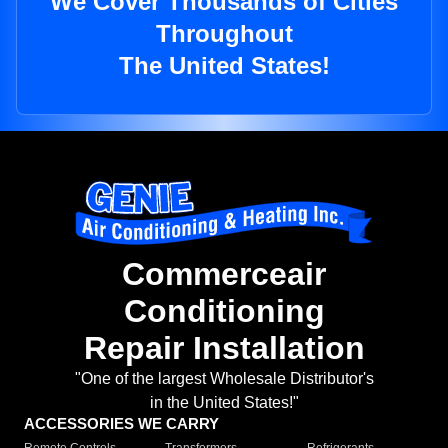
We Cover Thousands of Cities
Throughout
The United States!
Commerceair
Conditioning
Repair Installation
"One of the largest Wholesale Distributor's
in the United States!"
ACCESSORIES WE CARRY